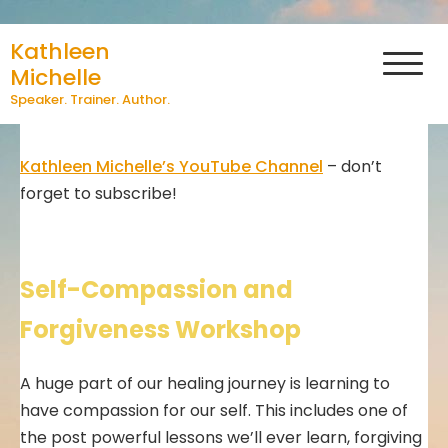
Skip
Videos by Kathleen
Kathleen
to
Michelle
content
Michelle
Speaker. Trainer. Author.
Kathleen Michelle’s YouTube Channel
– don’t
forget to subscribe!
Self-Compassion and
Forgiveness Workshop
A huge part of our healing journey is learning to
have compassion for our self. This includes one of
the post powerful lessons we’ll ever learn, forgiving