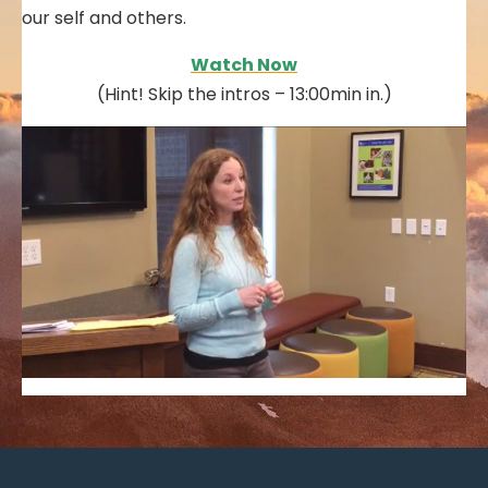
our self and others.
Watch Now
(Hint! Skip the intros – 13:00min in.)